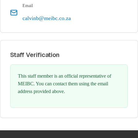
Email
calvinb@meibc.co.za
Staff Verification
This staff member is an official representative of
MEIBC. You can contact them using the email
address provided above.