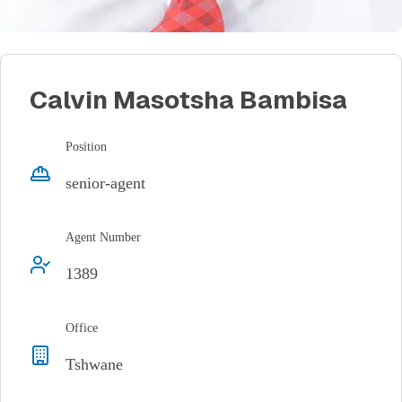
Calvin Masotsha Bambisa
Position
senior-agent
Agent Number
1389
Office
Tshwane