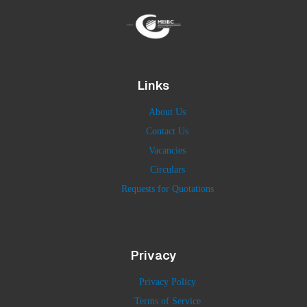
Links
About Us
Contact Us
Vacancies
Circulars
Requests for Quotations
Privacy
Privacy Policy
Terms of Service