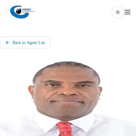
Toggle th
Back to Agent List