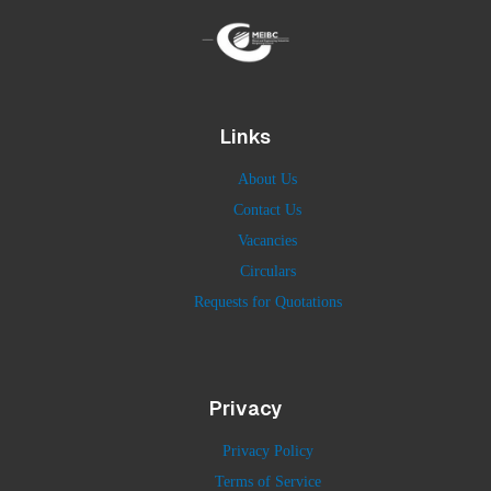
Links
About Us
Contact Us
Vacancies
Circulars
Requests for Quotations
Privacy
Privacy Policy
Terms of Service