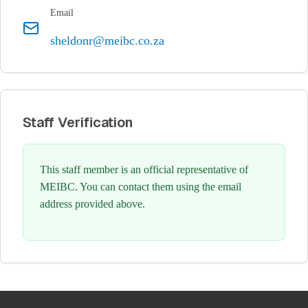
Email
sheldonr@meibc.co.za
Staff Verification
This staff member is an official representative of
MEIBC. You can contact them using the email
address provided above.