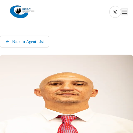
Toggle th
Back to Agent List