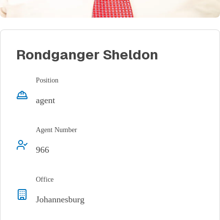
Rondganger Sheldon
Position
agent
Agent Number
966
Office
Johannesburg